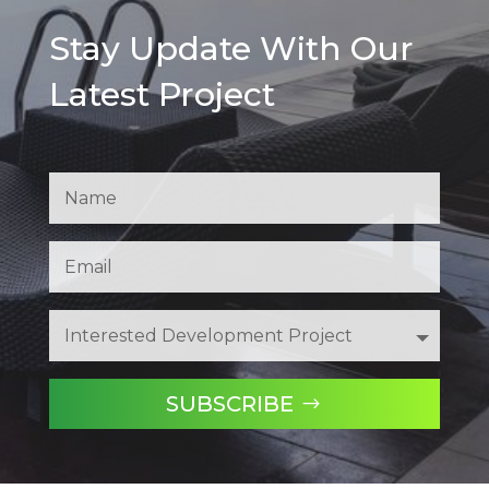
Stay Update With Our
Latest Project
SUBSCRIBE