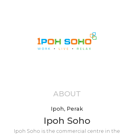
ABOUT
Ipoh, Perak
Ipoh Soho
Ipoh Soho is the commercial centre in the