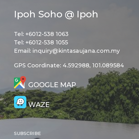
Ipoh Soho @ Ipoh
Tel: +6012-538 1063
Tel: +6012-538 1055
Email: inquiry@kintasaujana.com.my
GPS Coordinate: 4.592988, 101.089584
GOOGLE MAP
WAZE
SUBSCRIBE