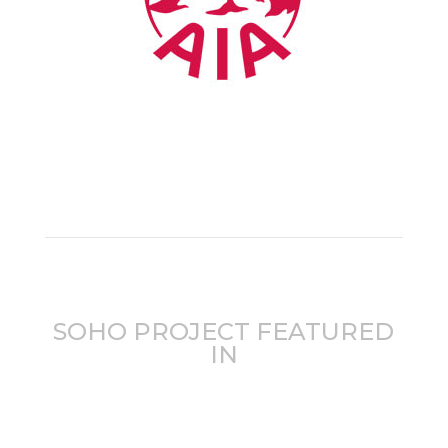
SOHO PROJECT FEATURED
IN