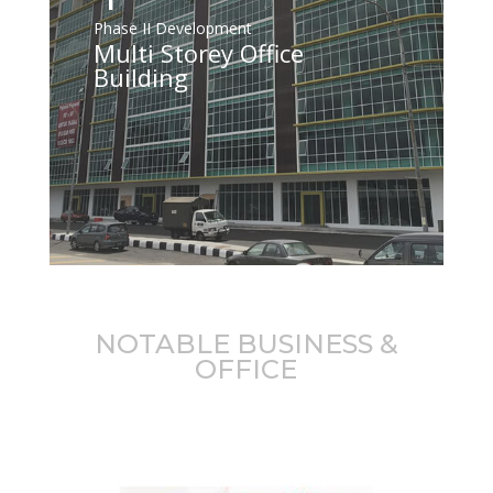
Phase II Development
Multi Storey Office
Building
NOTABLE BUSINESS &
OFFICE