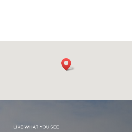
LIKE WHAT YOU SEE