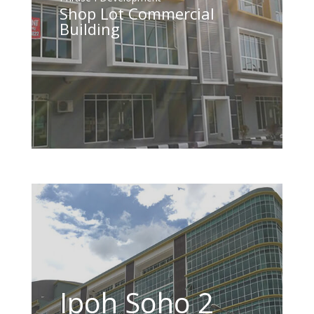
Shop Lot Commercial
Building
Ipoh Soho 2