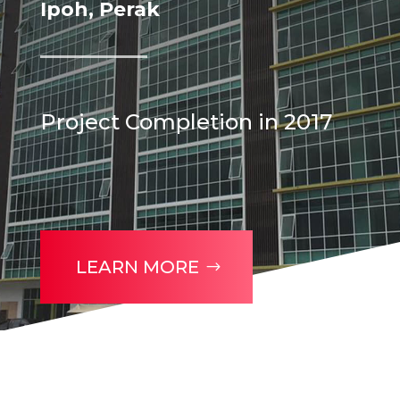
Ipoh, Perak
Project Completion in 2017
LEARN MORE