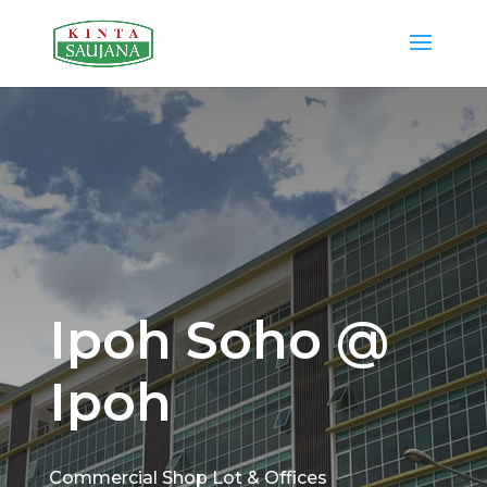
Ipoh Soho @
Ipoh
Commercial Shop Lot & Offices