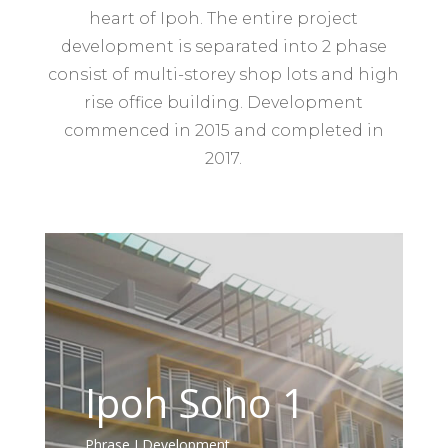
heart of Ipoh. The entire project
development is separated into 2 phase
consist of multi-storey shop lots and high
rise office building. Development
commenced in 2015 and completed in
2017.
Ipoh Soho 1
Phrase
I Development