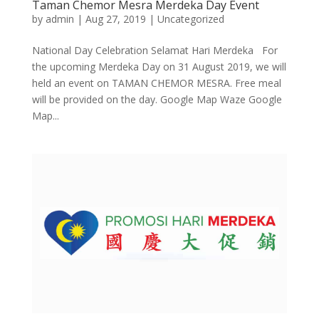
Taman Chemor Mesra Merdeka Day Event
by
admin
|
Aug 27, 2019
|
Uncategorized
National Day Celebration Selamat Hari Merdeka For
the upcoming Merdeka Day on 31 August 2019, we will
held an event on TAMAN CHEMOR MESRA. Free meal
will be provided on the day. Google Map Waze Google
Map...