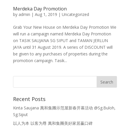
Merdeka Day Promotion
by
admin
|
Aug 1, 2019
|
Uncategorized
Grab Your New House on Merdeka Day Promotion We
will run a campaign named Merdeka Day Promotion
on TASIK SAUJANA SG SIPUT and TAMAN JERLUN
JAYA until 31 August 2019. A series of DISCOUNT will
be given to any purchases of properties during the
promotion campaign. Tasik...
Recent Posts
Kinta Saujana 萬和集團示范屋新春开幕活动 @Sg.Buloh,
Sg.Siput
以人为本 以客为尊 萬和集團美好家居赢口碑