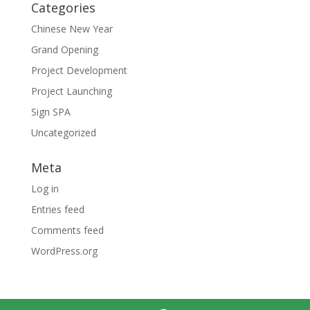
Categories
Chinese New Year
Grand Opening
Project Development
Project Launching
Sign SPA
Uncategorized
Meta
Log in
Entries feed
Comments feed
WordPress.org