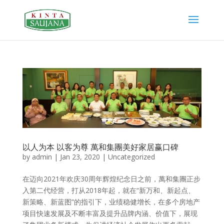
以人为本 以客为尊 萬和集團美好家居赢口碑
by
admin
|
Jan 23, 2020
|
Uncategorized
在迈向2021年欢庆30周年辉煌纪念日之前，萬和集團正步
入第二代经营，打从2018年起，就在“新万和、新起点、
新策略、新蓝图”的指引下，业绩稳健增长，在多个房地产
项目快速发展及不断丰富及提升品牌内涵、价值下，展现