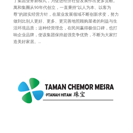
了集团业务新模式，为促进经济社会发展作出更多贡献。
萬和集團从90年代创立，一直秉持“以人为本、以客为
尊”的踏实经营方针，在屋业发展领域不断创新求变，努力
做到比别人更好、更多、更完善地照顾购屋者的利益与生
活环境品质；这种经营理念，在民间赢得极佳口碑，也打
响企业品牌，使该集团保持超强竞争优势，不断为大家打
造美好家居。...