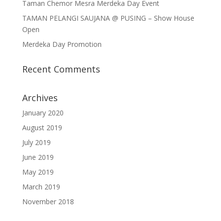
Taman Chemor Mesra Merdeka Day Event
TAMAN PELANGI SAUJANA @ PUSING – Show House
Open
Merdeka Day Promotion
Recent Comments
Archives
January 2020
August 2019
July 2019
June 2019
May 2019
March 2019
November 2018