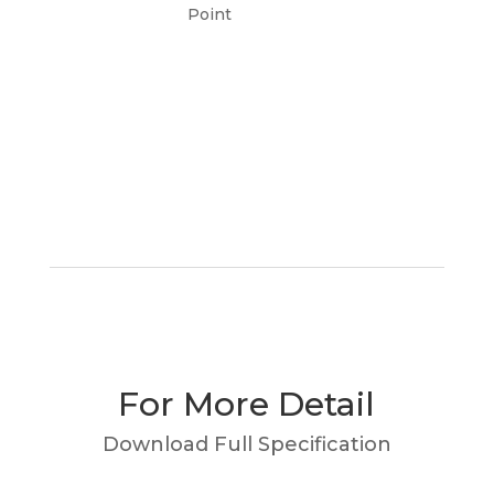
Point
For More Detail
Download Full Specification