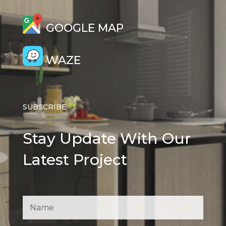
GOOGLE MAP
WAZE
SUBSCRIBE
Stay Update With Our
Latest Project