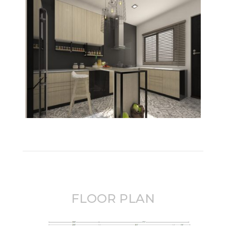
FLOOR PLAN