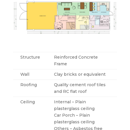
Structure
Reinforced Concrete
Frame
Wall
Clay bricks or equivalent
Roofing
Quality cement roof tiles
and RC flat roof
Ceiling
Internal – Plain
plasterglass ceiling
Car Porch – Plain
plasterglass ceiling
Others – Asbestos free