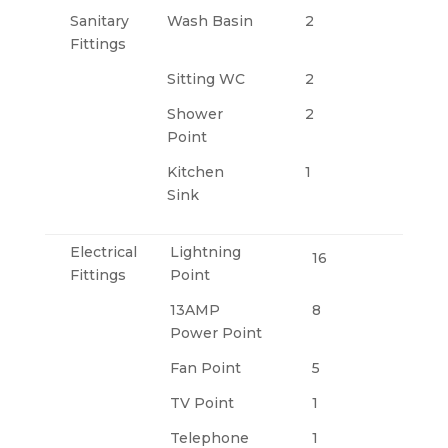
Sanitary
Wash Basin
2
Fittings
Sitting WC
2
Shower
2
Point
Kitchen
1
Sink
Electrical
Lightning
16
Fittings
Point
13AMP
8
Power Point
Fan Point
5
TV Point
1
Telephone
1