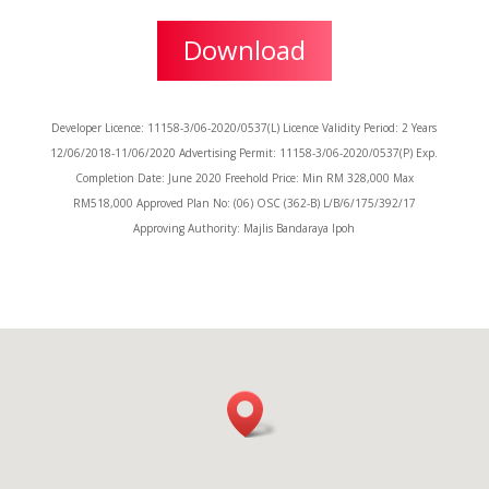
Download
Developer Licence: 11158-3/06-2020/0537(L) Licence Validity Period: 2 Years
12/06/2018-11/06/2020 Advertising Permit: 11158-3/06-2020/0537(P) Exp.
Completion Date: June 2020 Freehold Price: Min RM 328,000 Max
RM518,000 Approved Plan No: (06) OSC (362-B) L/B/6/175/392/17
Approving Authority: Majlis Bandaraya Ipoh