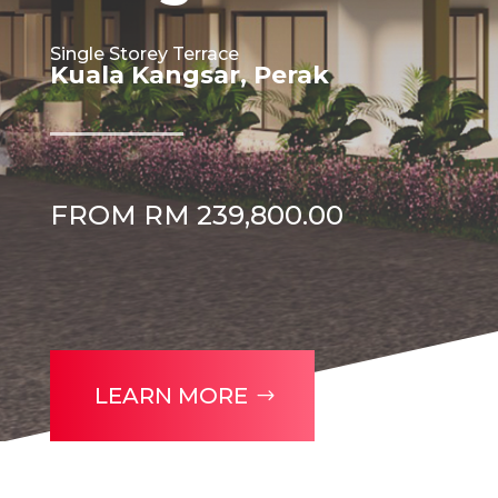
Single Storey Terrace
Kuala Kangsar, Perak
FROM RM 239,800.00
LEARN MORE