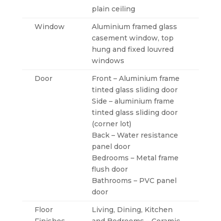
plain ceiling
Window
Aluminium framed glass
casement window, top
hung and fixed louvred
windows
Door
Front – Aluminium frame
tinted glass sliding door
Side – aluminium frame
tinted glass sliding door
(corner lot)
Back – Water resistance
panel door
Bedrooms – Metal frame
flush door
Bathrooms – PVC panel
door
Floor
Living, Dining, Kitchen