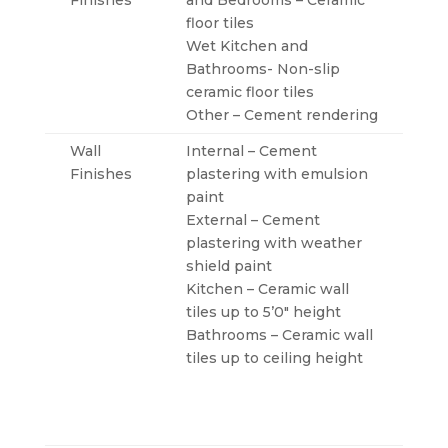
Finishes
and Bedrooms – Ceramic
floor tiles
Wet Kitchen and
Bathrooms- Non-slip
ceramic floor tiles
Other – Cement rendering
Wall
Internal – Cement
Finishes
plastering with emulsion
paint
External – Cement
plastering with weather
shield paint
Kitchen – Ceramic wall
tiles up to 5’0″ height
Bathrooms – Ceramic wall
tiles up to ceiling height