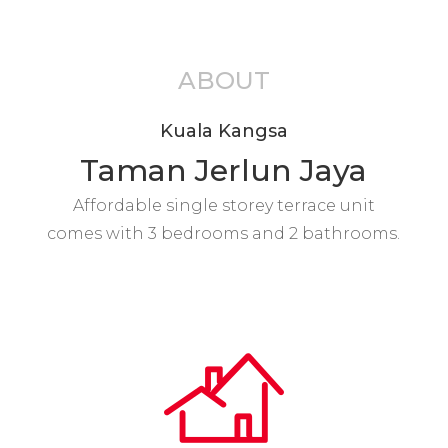
ABOUT
Kuala Kangsa
Taman Jerlun Jaya
Affordable single storey terrace unit
comes with 3 bedrooms and 2 bathrooms.