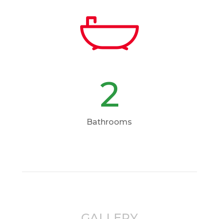
2
Bathrooms
GALLERY