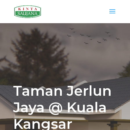
Taman Jerlun
Jaya @ Kuala
Kangsar