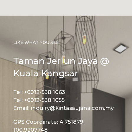
LIKE WHAT YOU SEE
Taman Jerlun Jaya @
Kuala Kangsar
Tel: +6012-538 1063
Tel: +6012-538 1055
Email: inquiry@kintasaujana.com.my
GPS Coordinate: 4.751879,
100.9207748