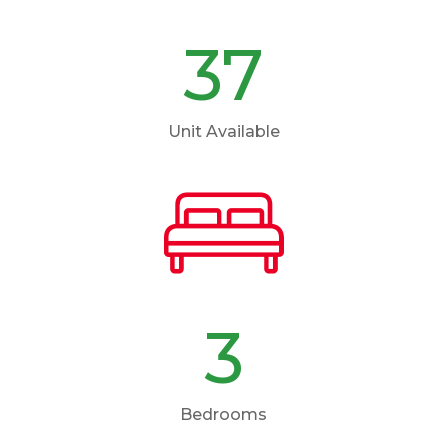
37
Unit Available
3
Bedrooms